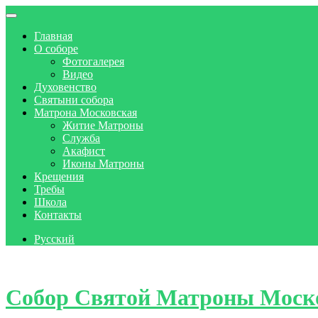
Главная
О соборе
Фотогалерея
Видео
Духовенство
Святыни собора
Матрона Московская
Житие Матроны
Служба
Акафист
Иконы Матроны
Крещения
Требы
Школа
Контакты
Русский
Skip to content
Собор Святой Матроны Моск