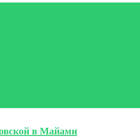
овской в Майами