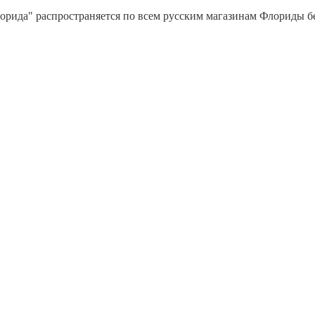
орида" распространяется по всем русским магазинам Флориды бес