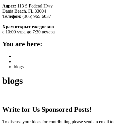
Адрес:
113 S Federal Hwy,
Dania Beach, FL 33004
Телефон:
(305) 965-6037
Храм открыт ежедневно
с 10:00 утра до 7:30 вечера
You are here:
Home
НОВОСТИ
blogs
blogs
Write for us sponsored posts
Write for Us Sponsored Posts!
To discuss your ideas for contributing please send an email to