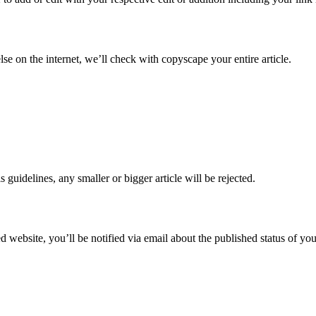
 on the internet, we’ll check with copyscape your entire article.
guidelines, any smaller or bigger article will be rejected.
d website, you’ll be notified via email about the published status of your