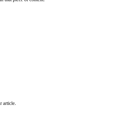
 article.