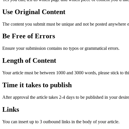
Use Original Content
The content you submit must be unique and not be posted anywhere else
Be Free of Errors
Ensure your submission contains no typos or grammatical errors.
Length of Content
Your article must be between 1000 and 3000 words, please stick to this 
Time it takes to publish
After approval the article takes 2-4 days to be published in your desire
Links
You can insert up to 3 outbound links in the body of your article.