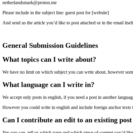
netherlandsmark@proton.me
Please include in the subject line: guest post for [website]
And send us the article you’d like to post attached or in the email itsel
General Submission Guidelines
What topics can I write about?
We have no limit on which subject you can write about, however some we
What language can I write in?
We accept only posts in english, if you need a post in another language
However you could write in english and include foreign anchor texts f
Can I contribute an edit to an existing post
Yes you can, tell us which page and which piece of content you’d like t