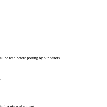
ll be read before posting by our editors.
.
n that piece of content.