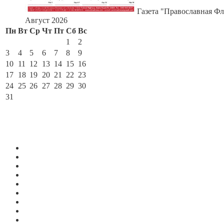
Газета "Православная Фл
Август 2026
Пн
Вт
Ср
Чт
Пт
Сб
Вс
1
2
3
4
5
6
7
8
9
10
11
12
13
14
15
16
17
18
19
20
21
22
23
24
25
26
27
28
29
30
31
« Июл
По месяцам
Июль 2026
Июнь 2026
Май 2026
Апрель 2026
Март 2026
Февраль 2026
Январь 2026
Декабрь 2025
Ноябрь 2025