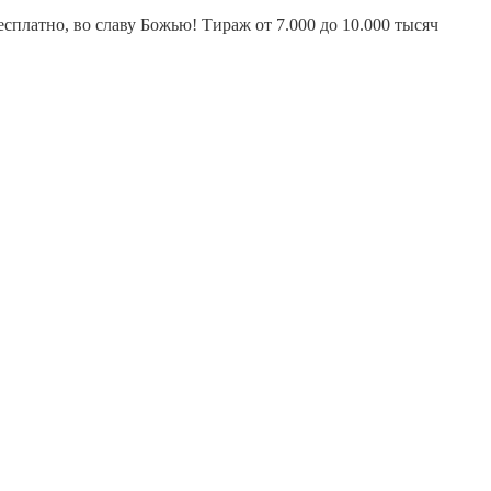
платно, во славу Божью! Тираж от 7.000 до 10.000 тысяч