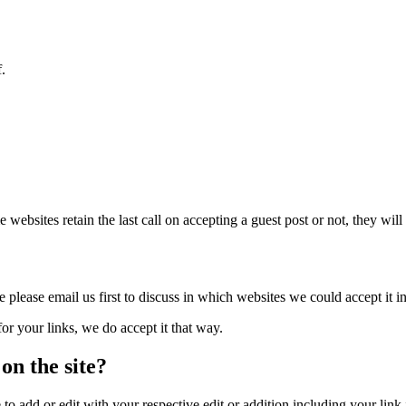
f.
bsites retain the last call on accepting a guest post or not, they will a
 please email us first to discuss in which websites we could accept it in
or your links, we do accept it that way.
 on the site?
o add or edit with your respective edit or addition including your link i